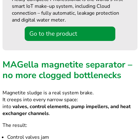
smart IoT make-up system, including Cloud
connection – fully automatic, leakage protection
and digital water meter.
Go to the product
MAGella magnetite separator –
no more clogged bottlenecks
Magnetite sludge is a real system brake.
It creeps into every narrow space:
into
valves, control elements, pump impellers, and heat
exchanger channels
.
The result:
Control valves jam