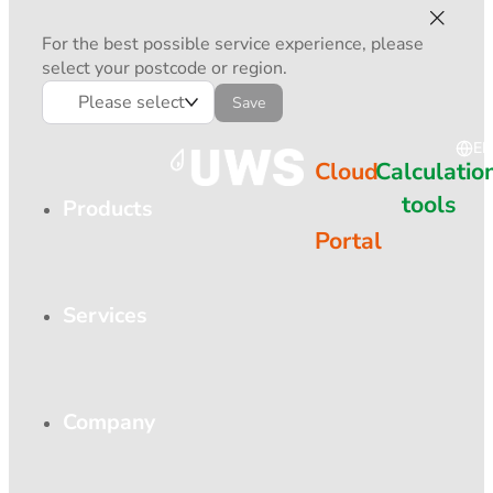
For the best possible service experience, please
select your postcode or region.
Please select
Save
EN
Cloud
Calculatio
tools
Products
Portal
Services
Company