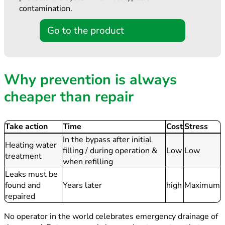
contamination.
Go to the product
Why prevention is always
cheaper than repair
Take action
Time
Cost
Stress
In the bypass after initial
Heating water
filling / during operation &
Low
Low
treatment
when refilling
Leaks must be
found and
Years later
high
Maximum
repaired
No operator in the world celebrates emergency drainage of