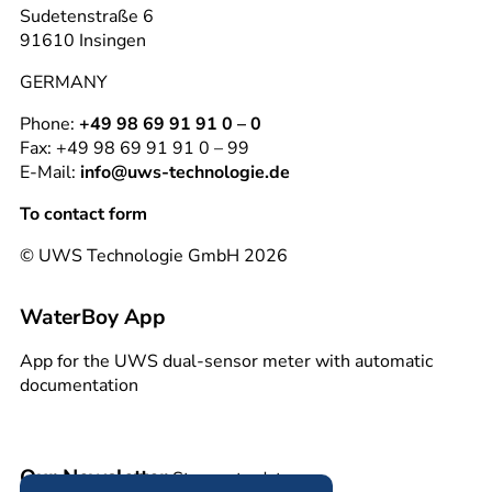
Sudetenstraße 6
91610 Insingen
GERMANY
Phone:
+49 98 69 91 91 0 – 0
Fax: +49 98 69 91 91 0 – 99
E-Mail:
info@uws-technologie.de
To contact form
© UWS Technologie GmbH 2026
WaterBoy App
App for the UWS dual-sensor meter with automatic
documentation
Our Newsletter
Stay up to date.