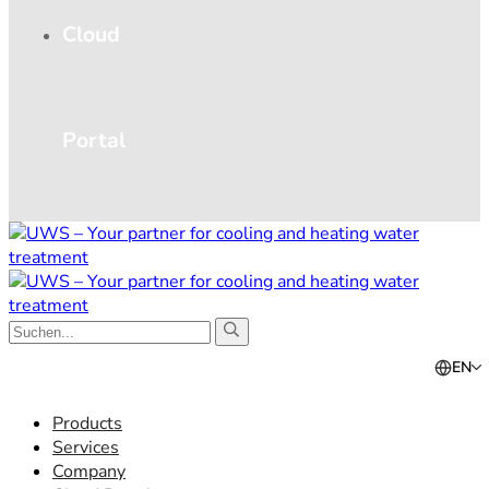
Cloud
Portal
EN
Products
Services
Company