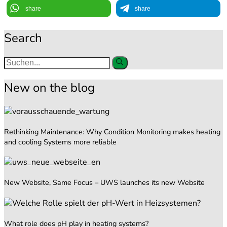
share
share
Search
New on the blog
Rethinking Maintenance: Why Condition Monitoring makes heating
and cooling Systems more reliable
New Website, Same Focus – UWS launches its new Website
What role does pH play in heating systems?