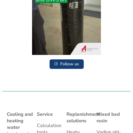
Follow us
Cooling and
Service
Replenishment
Mixed bed
heating
solutions
resin
Calculation
water
tools
Heaty
Vadion pH-