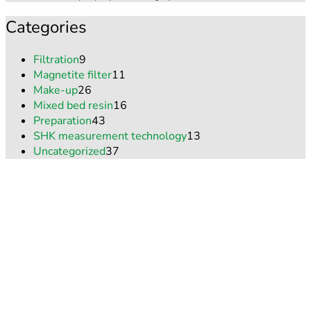
Categories
Filtration
9
Magnetite filter
11
Make-up
26
Mixed bed resin
16
Preparation
43
SHK measurement technology
13
Uncategorized
37