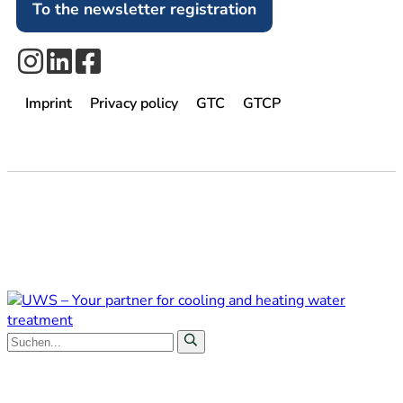
To the newsletter registration
Imprint
Privacy policy
GTC
GTCP