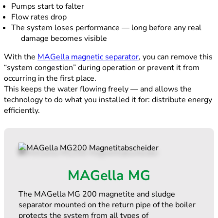
Pumps start to falter
Flow rates drop
The system loses performance — long before any real
damage becomes visible
With the
MAGella magnetic separator
, you can remove this
“system congestion” during operation or prevent it from
occurring in the first place.
This keeps the water flowing freely — and allows the
technology to do what you installed it for: distribute energy
efficiently.
MAGella MG
The MAGella MG 200 magnetite and sludge
separator mounted on the return pipe of the boiler
protects the system from all types of