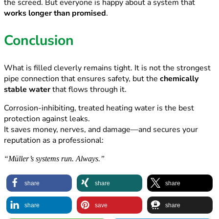
the screed. But everyone is happy about a system that
works longer than promised
.
Conclusion
What is filled cleverly remains tight. It is not the strongest
pipe connection that ensures safety, but the
chemically
stable
water
that flows through it.
Corrosion-inhibiting, treated heating water is the best
protection against leaks.
It saves money, nerves, and damage—and secures your
reputation as a professional:
“Müller’s systems run. Always.”
share
share
share
share
save
share