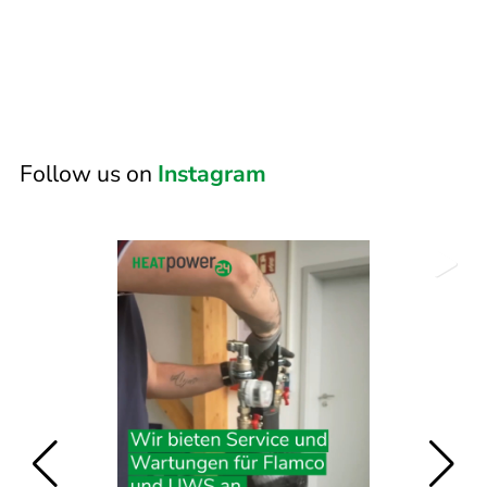
Follow us on
Instagram