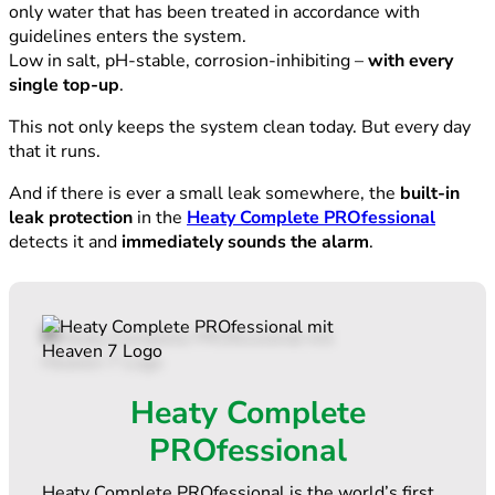
only water that has been treated in accordance with
guidelines enters the system.
Low in salt, pH-stable, corrosion-inhibiting –
with every
single top-up
.
This not only keeps the system clean today. But every day
that it runs.
And if there is ever a small leak somewhere, the
built-in
leak protection
in the
Heaty Complete PROfessional
detects it and
immediately sounds the alarm
.
Heaty Complete
PROfessional
Heaty Complete PROfessional is the world’s first