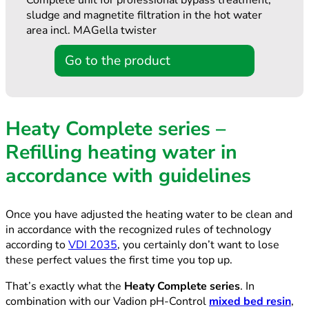
Complete unit for professional bypass treatment,
sludge and magnetite filtration in the hot water
area incl. MAGella twister
Go to the product
Heaty Complete series –
Refilling heating water in
accordance with guidelines
Once you have adjusted the heating water to be clean and
in accordance with the recognized rules of technology
according to
VDI 2035
, you certainly don’t want to lose
these perfect values the first time you top up.
That’s exactly what the
Heaty Complete series
. In
combination with our Vadion pH-Control
mixed bed resin
,