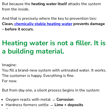
But because the
heating water itself
attacks the system
from the inside.
And that is precisely where the key to prevention lies:
Clean,
chemically stable heating water
prevents damage
– before it occurs.
Heating water is not a filler. It is
a building material.
Imagine:
You fill a brand-new system with untreated water. It works.
The customer is happy. Everything is fine.
For now.
But from day one, a silent process begins in the system:
Oxygen reacts with metal →
Corrosion
Hardness formers settle →
Lime + deposits