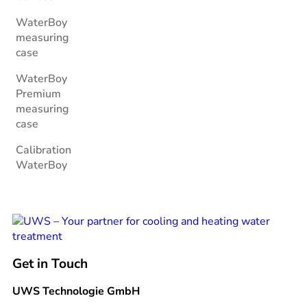
WaterBoy
measuring
case
WaterBoy
Premium
measuring
case
Calibration
WaterBoy
Get in Touch
UWS Technologie GmbH