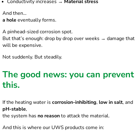
Conductivity increases →
Material stress
And then…
a hole
eventually forms.
A pinhead-sized corrosion spot.
But that’s enough: drop by drop over weeks → damage that
will be expensive.
Not suddenly. But steadily.
The good news: you can prevent
this.
If the heating water is
corrosion-inhibiting
,
low in salt
, and
pH-stable
,
the system has
no reason
to attack the material.
And this is where our UWS products come in: