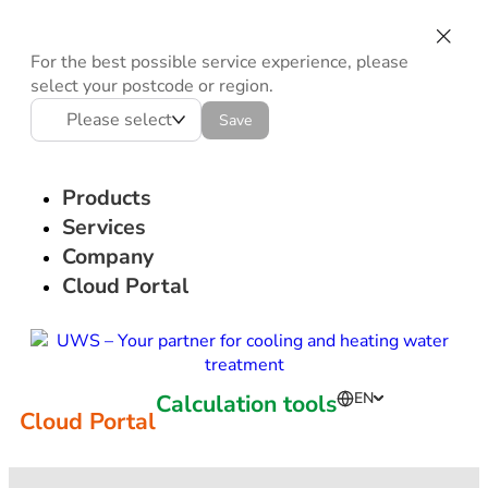
For the best possible service experience, please
select your postcode or region.
Please select
Save
Products
Services
Company
Cloud Portal
Calculation tools
EN
Cloud Portal