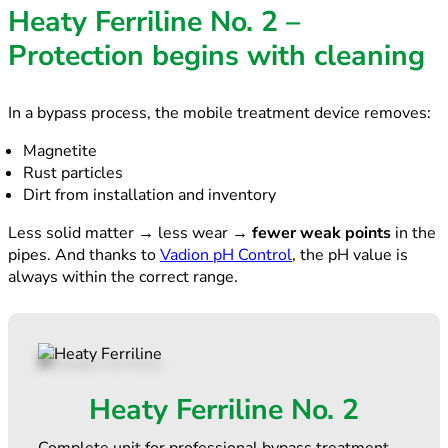
Heaty Ferriline No. 2 –
Protection begins with cleaning
In a bypass process, the mobile treatment device removes:
Magnetite
Rust particles
Dirt from installation and inventory
Less solid matter → less wear →
fewer weak points
in the
pipes. And thanks to
Vadion pH Control
, the pH value is
always within the correct range.
Heaty Ferriline No. 2