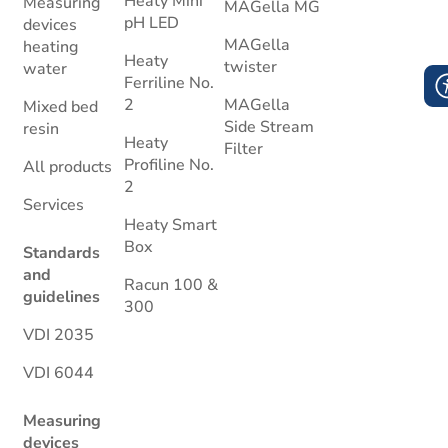
Heaty Mini
Measuring
MAGella MG
pH LED
devices
MAGella
heating
Heaty
twister
water
Ferriline No.
2
MAGella
Mixed bed
Side Stream
resin
Heaty
Filter
Profiline No.
All products
2
Services
Heaty Smart
Box
Standards
and
Racun 100 &
guidelines
300
VDI 2035
VDI 6044
Measuring
devices