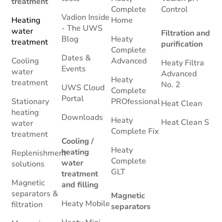
treatment
Complete
Control
Vadion Inside
Heating
Home
- The UWS
water
Filtration and
Blog
Heaty
treatment
purification
Complete
Dates &
Cooling
Advanced
Heaty Filtra
Events
water
Advanced
Heaty
treatment
No. 2
UWS Cloud
Complete
Portal
Stationary
PROfessional
Heat Clean
heating
Downloads
Heaty
Heat Clean S
water
Complete Fix
treatment
Cooling /
Heaty
heating
Replenishment
Complete
water
solutions
GLT
treatment
Magnetic
and filling
separators &
Magnetic
Heaty Mobile
filtration
separators