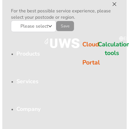
For the best possible service experience, please
select your postcode or region.
Please select
Save
E
Cloud
Calculatio
tools
Products
Portal
Services
Company