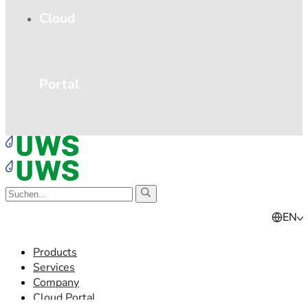
Cloud
Portal
EN
Products
Services
Company
Cloud Portal