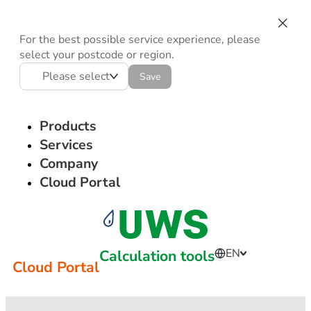
For the best possible service experience, please
select your postcode or region.
Please select
Save
Products
Services
Company
Cloud Portal
Calculation tools
EN
Cloud Portal