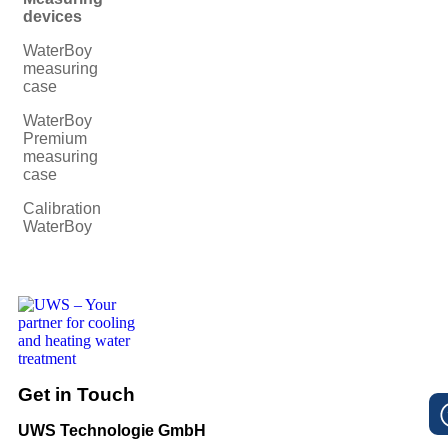
devices
WaterBoy
measuring
case
WaterBoy
Premium
measuring
case
Calibration
WaterBoy
Get in Touch
UWS Technologie GmbH