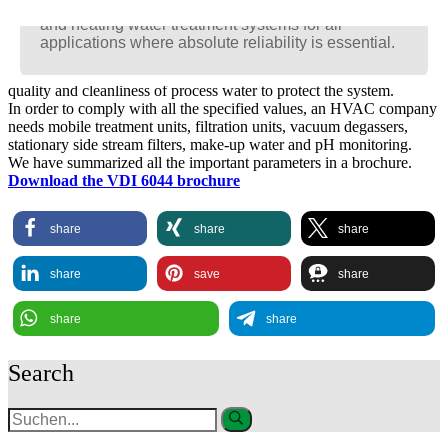
Racun is the new generation of intelligent cooling
Racun is the new generation of intelligent cooling
Racun is the new generation of intelligent cooling
and heating water treatment systems for all
and heating water treatment systems for all
and heating water treatment systems for all
VDI 6044 applies to closed cold and cooling water circuits with a
applications where absolute reliability is essential.
applications where absolute reliability is essential.
applications where absolute reliability is essential.
maximum circulating water temperature of < 40 °C and a total
volume of > 1,000 l. It defines special requirements regarding the
quality and cleanliness of process water to protect the system.
In order to comply with all the specified values, an HVAC company
needs mobile treatment units, filtration units, vacuum degassers,
stationary side stream filters, make-up water and pH monitoring.
We have summarized all the important parameters in a brochure.
Download the VDI 6044 brochure
share
share
share
share
save
share
share
share
Search