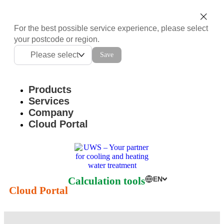
For the best possible service experience, please select
your postcode or region.
Please select
Save
Products
Services
Company
Cloud Portal
Calculation tools
EN
Cloud Portal