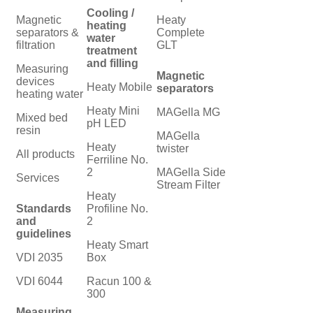
Cooling /
Magnetic
Heaty
heating
separators &
Complete
water
filtration
GLT
treatment
and filling
Measuring
Magnetic
devices
Heaty Mobile
separators
heating water
Heaty Mini
MAGella MG
Mixed bed
pH LED
resin
MAGella
Heaty
twister
All products
Ferriline No.
2
MAGella Side
Services
Stream Filter
Heaty
Standards
Profiline No.
and
2
guidelines
Heaty Smart
VDI 2035
Box
VDI 6044
Racun 100 &
300
Measuring