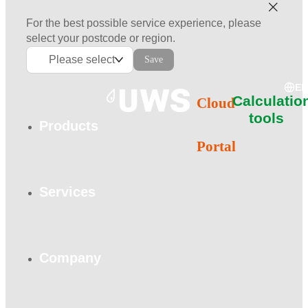
For the best possible service experience, please
select your postcode or region.
Please select
Save
E
Calculatio
Cloud
tools
Products
Portal
Services
Company