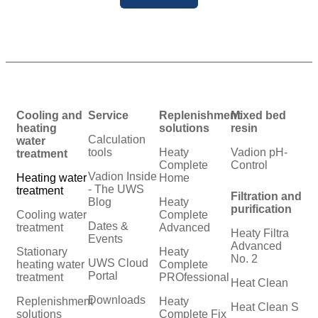
Cooling and
Service
Replenishment
Mixed bed
heating
solutions
resin
Calculation
water
tools
Heaty
Vadion pH-
treatment
Complete
Control
Vadion Inside
Heating water
Home
- The UWS
treatment
Filtration and
Blog
Heaty
purification
Cooling water
Complete
Dates &
treatment
Advanced
Heaty Filtra
Events
Advanced
Stationary
Heaty
No. 2
UWS Cloud
heating water
Complete
Portal
treatment
PROfessional
Heat Clean
Downloads
Replenishment
Heaty
Heat Clean S
solutions
Complete Fix