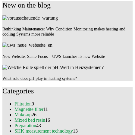
New on the blog
Rethinking Maintenance: Why Condition Monitoring makes heating and
cooling Systems more reliable
New Website, Same Focus – UWS launches its new Website
What role does pH play in heating systems?
Categories
Filtration
9
Magnetite filter
11
Make-up
26
Mixed bed resin
16
Preparation
43
SHK measurement technology
13