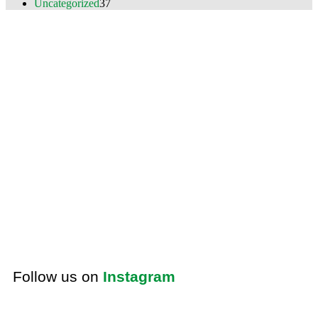
Uncategorized
37
Follow us on
Instagram