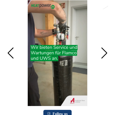
Follow us