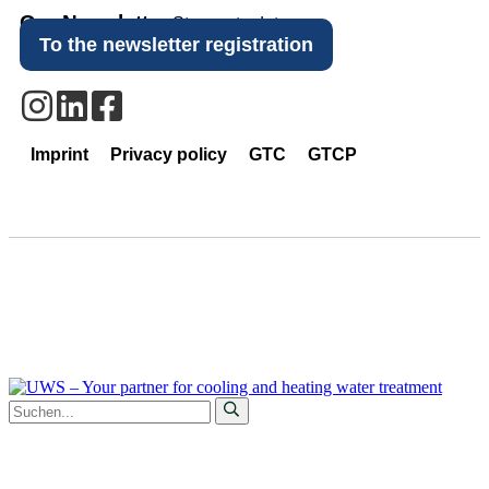
Our Newsletter
Stay up to date.
To the newsletter registration
Imprint
Privacy policy
GTC
GTCP