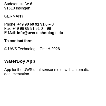
Sudetenstraße 6
91610 Insingen
GERMANY
Phone:
+49 98 69 91 91 0 – 0
Fax: +49 98 69 91 91 0 – 99
E-Mail:
info@uws-technologie.de
To contact form
© UWS Technologie GmbH 2026
WaterBoy App
App for the UWS dual-sensor meter with automatic
documentation