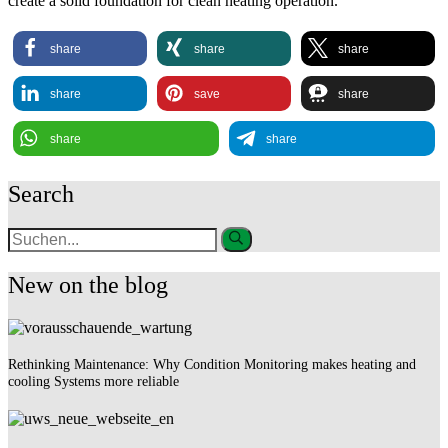
create a solid foundation for clean heating operation.
share
share
share
share
save
share
share
share
Search
New on the blog
Rethinking Maintenance: Why Condition Monitoring makes heating and
cooling Systems more reliable