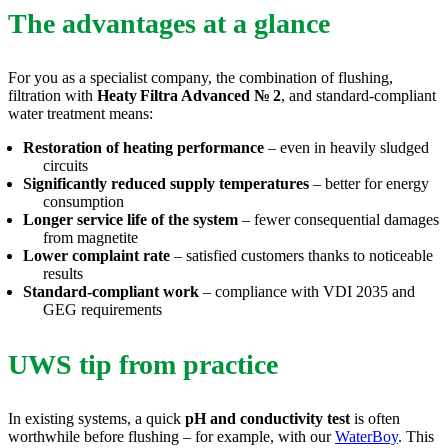
The advantages at a glance
For you as a specialist company, the combination of flushing,
filtration with
Heaty
Filtra
Advanced
№
2
, and standard-compliant
water treatment means:
Restoration of heating performance
– even in heavily sludged
circuits
Significantly reduced supply temperatures
– better for energy
consumption
Longer service life of the system
– fewer consequential damages
from magnetite
Lower complaint rate
– satisfied customers thanks to noticeable
results
Standard-compliant work
– compliance with VDI 2035 and
GEG requirements
UWS tip from practice
In existing systems, a quick
pH and conductivity test
is often
worthwhile before flushing – for example, with our
WaterBoy
. This