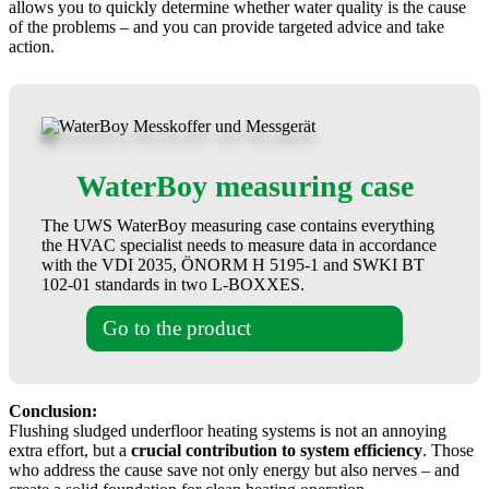
allows you to quickly determine whether water quality is the cause
of the problems – and you can provide targeted advice and take
action.
WaterBoy measuring case
The UWS WaterBoy measuring case contains everything
the HVAC specialist needs to measure data in accordance
with the VDI 2035, ÖNORM H 5195-1 and SWKI BT
102-01 standards in two L-BOXXES.
Go to the product
Conclusion:
Flushing sludged underfloor heating systems is not an annoying
extra effort, but a
crucial contribution to system efficiency
. Those
who address the cause save not only energy but also nerves – and