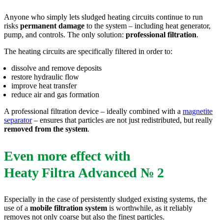
Anyone who simply lets sludged heating circuits continue to run
risks
permanent damage
to the system – including heat generator,
pump, and controls. The only solution:
professional filtration
.
The heating circuits are specifically filtered in order to:
dissolve and remove deposits
restore hydraulic flow
improve heat transfer
reduce air and gas formation
A professional filtration device – ideally combined with a
magnetite
separator
– ensures that particles are not just redistributed, but really
removed from the system
.
Even more effect with
Heaty Filtra Advanced № 2
Especially in the case of persistently sludged existing systems, the
use of a
mobile filtration system
is worthwhile, as it reliably
removes not only coarse but also the finest particles.