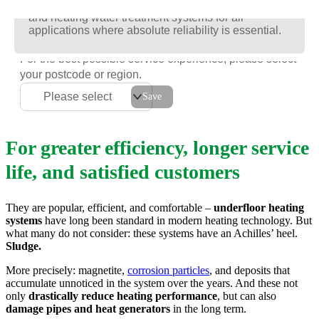
Racun is the new generation of intelligent cooling
Racun is the new generation of intelligent cooling
Racun is the new generation of intelligent cooling
and heating water treatment systems for all
and heating water treatment systems for all
and heating water treatment systems for all
applications where absolute reliability is essential.
applications where absolute reliability is essential.
applications where absolute reliability is essential.
For the best possible service experience, please select
your postcode or region.
Please select
Save
For greater efficiency, longer service
life, and satisfied customers
They are popular, efficient, and comfortable –
underfloor heating
systems
have long been standard in modern heating technology. But
what many do not consider: these systems have an Achilles’ heel.
Sludge.
More precisely: magnetite,
corrosion particles
, and deposits that
accumulate unnoticed in the system over the years. And these not
only
drastically reduce heating performance
, but can also
damage pipes and heat generators
in the long term.