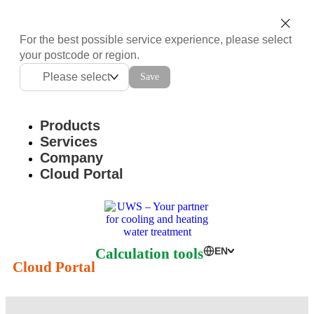
For the best possible service experience, please select
your postcode or region.
Please select
Save
Products
Services
Company
Cloud Portal
Calculation tools
EN
Cloud Portal