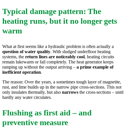
Typical damage pattern: The
heating runs, but it no longer gets
warm
What at first seems like a hydraulic problem is often actually a
question of water quality
. With sludged underfloor heating
systems, the
return lines are noticeably cool
, heating circuits
remain lukewarm or fail completely. The heat generator keeps
ramping up without the output arriving –
a prime example of
inefficient operation
.
The reason: Over the years, a sometimes tough layer of magnetite,
rust, and lime builds up in the narrow pipe cross-sections. This not
only insulates thermally, but also
narrows
the cross-sections – until
hardly any water circulates.
Flushing as first aid – and
preventive measure