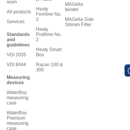
resin
MAGella
Heaty
twister
All products
Ferriline No.
2
MAGella Side
Services
Stream Filter
Heaty
Standards
Profiline No.
and
2
guidelines
Heaty Smart
VDI 2035
Box
VDI 6044
Racun 100 &
300
Measuring
devices
WaterBoy
measuring
case
WaterBoy
Premium
measuring
case