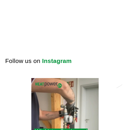
Follow us on
Instagram