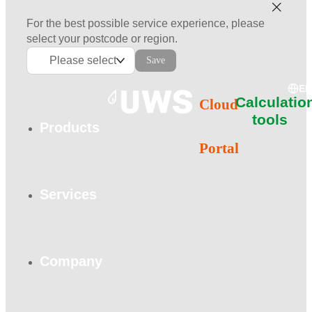
For the best possible service experience, please
select your postcode or region.
Please select
Save
E
Calculatio
Cloud
tools
Products
Portal
Services
Company