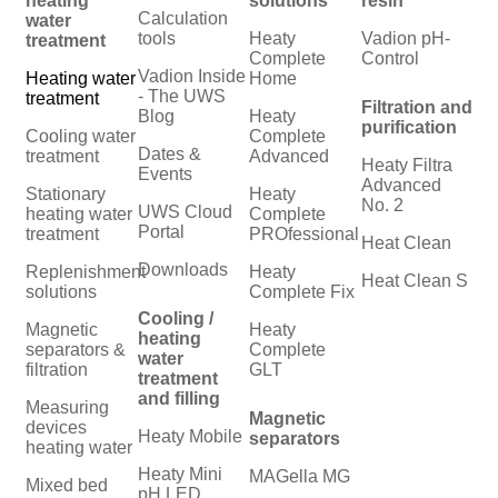
heating
solutions
resin
Calculation
water
tools
Heaty
Vadion pH-
treatment
Complete
Control
Vadion Inside
Heating water
Home
- The UWS
treatment
Filtration and
Blog
Heaty
purification
Cooling water
Complete
Dates &
treatment
Advanced
Heaty Filtra
Events
Advanced
Stationary
Heaty
No. 2
UWS Cloud
heating water
Complete
Portal
treatment
PROfessional
Heat Clean
Downloads
Replenishment
Heaty
Heat Clean S
solutions
Complete Fix
Cooling /
Magnetic
Heaty
heating
separators &
Complete
water
filtration
GLT
treatment
and filling
Measuring
Magnetic
devices
Heaty Mobile
separators
heating water
Heaty Mini
MAGella MG
Mixed bed
pH LED