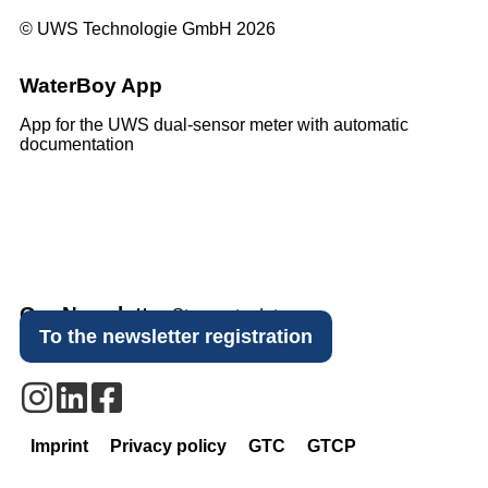
© UWS Technologie GmbH 2026
WaterBoy App
App for the UWS dual-sensor meter with automatic
documentation
Our Newsletter
Stay up to date.
To the newsletter registration
Imprint
Privacy policy
GTC
GTCP