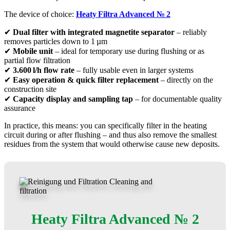
The device of choice:
Heaty
Filtra
Advanced
№
2
✔
Dual filter with integrated magnetite separator
– reliably
removes particles down to 1 µm
✔
Mobile unit
– ideal for temporary use during flushing or as
partial flow filtration
✔
3.600
l/h flow rate
– fully usable even in larger systems
✔
Easy operation & quick filter replacement
– directly on the
construction site
✔
Capacity display and sampling tap
– for documentable quality
assurance
In practice, this means: you can specifically filter in the heating
circuit during or after flushing – and thus also remove the smallest
residues from the system that would otherwise cause new deposits.
Heaty Filtra Advanced № 2