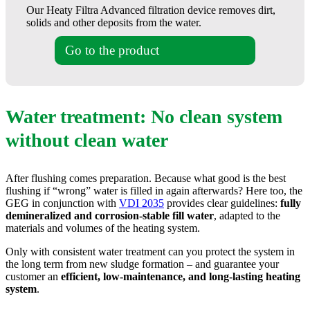
Our Heaty Filtra Advanced filtration device removes dirt,
solids and other deposits from the water.
Go to the product
Water treatment: No clean system
without clean water
After flushing comes preparation. Because what good is the best
flushing if “wrong” water is filled in again afterwards? Here too, the
GEG in conjunction with
VDI 2035
provides clear guidelines:
fully
demineralized and corrosion-stable fill water
, adapted to the
materials and volumes of the heating system.
Only with consistent water treatment can you protect the system in
the long term from new sludge formation – and guarantee your
customer an
efficient, low-maintenance, and long-lasting heating
system
.