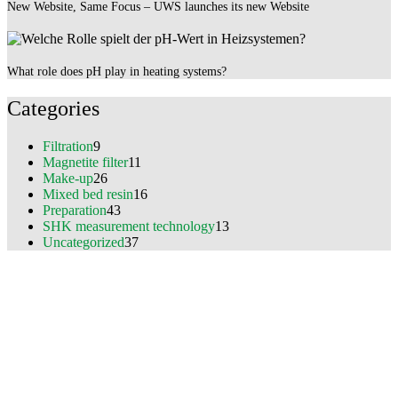
New Website, Same Focus – UWS launches its new Website
What role does pH play in heating systems?
Categories
Filtration
9
Magnetite filter
11
Make-up
26
Mixed bed resin
16
Preparation
43
SHK measurement technology
13
Uncategorized
37