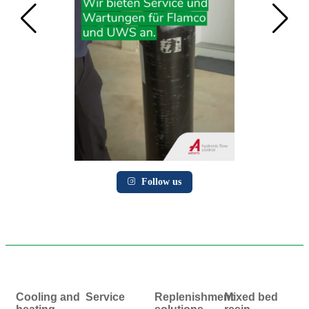
Follow us
Cooling and
Service
Replenishment
Mixed bed