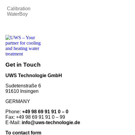
Calibration
WaterBoy
Get in Touch
UWS Technologie GmbH
Sudetenstraße 6
91610 Insingen
GERMANY
Phone:
+49 98 69 91 91 0 – 0
Fax: +49 98 69 91 91 0 – 99
E-Mail:
info@uws-technologie.de
To contact form