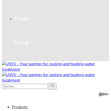
Cloud
Portal
EN
Products