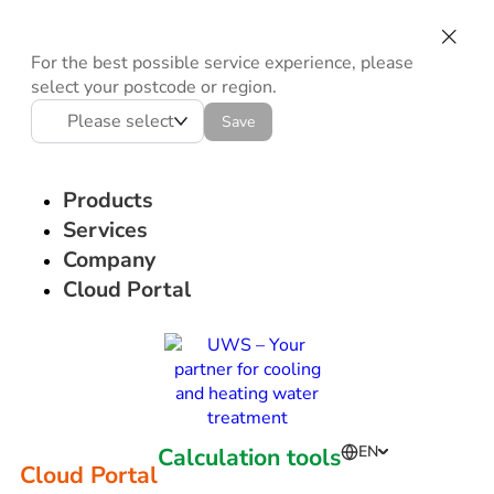
For the best possible service experience, please
select your postcode or region.
Please select
Save
Products
Services
Company
Cloud Portal
Calculation tools
EN
Cloud Portal