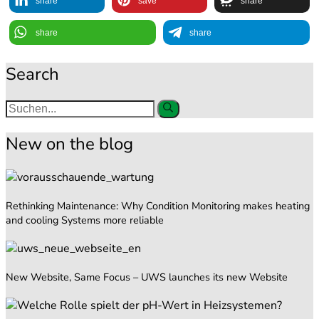
share
save
share
share
share
Search
New on the blog
Rethinking Maintenance: Why Condition Monitoring makes heating
and cooling Systems more reliable
New Website, Same Focus – UWS launches its new Website