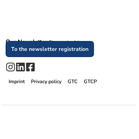
Our Newsletter
Stay up to date.
To the newsletter registration
Imprint
Privacy policy
GTC
GTCP