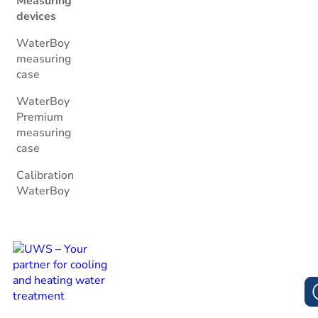
Measuring
devices
WaterBoy
measuring
case
WaterBoy
Premium
measuring
case
Calibration
WaterBoy