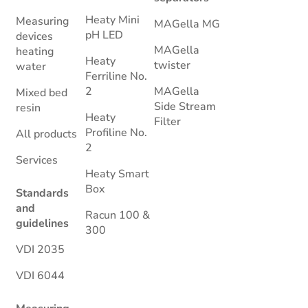
Heaty Mini
Measuring
MAGella MG
pH LED
devices
MAGella
heating
Heaty
twister
water
Ferriline No.
2
MAGella
Mixed bed
Side Stream
resin
Heaty
Filter
Profiline No.
All products
2
Services
Heaty Smart
Box
Standards
and
Racun 100 &
guidelines
300
VDI 2035
VDI 6044