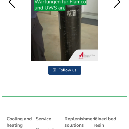
Follow us
Cooling and
Service
Replenishment
Mixed bed
heating
solutions
resin