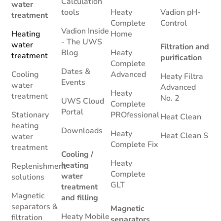
Calculation
water
tools
Heaty
Vadion pH-
treatment
Complete
Control
Vadion Inside
Heating
Home
- The UWS
water
Filtration and
Blog
Heaty
treatment
purification
Complete
Dates &
Cooling
Advanced
Heaty Filtra
Events
water
Advanced
Heaty
treatment
No. 2
UWS Cloud
Complete
Portal
Stationary
PROfessional
Heat Clean
heating
Downloads
Heaty
Heat Clean S
water
Complete Fix
treatment
Cooling /
Heaty
heating
Replenishment
Complete
water
solutions
GLT
treatment
Magnetic
and filling
separators &
Magnetic
Heaty Mobile
filtration
separators