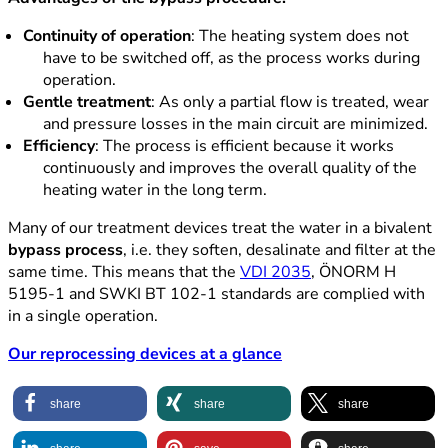
Continuity of operation
: The heating system does not
have to be switched off, as the process works during
operation.
Gentle treatment
: As only a partial flow is treated, wear
and pressure losses in the main circuit are minimized.
Efficiency
: The process is efficient because it works
continuously and improves the overall quality of the
heating water in the long term.
Many of our treatment devices treat the water in a bivalent
bypass process
, i.e. they soften, desalinate and filter at the
same time. This means that the
VDI 2035
, ÖNORM H
5195-1 and SWKI BT 102-1 standards are complied with
in a single operation.
Our reprocessing devices at a glance
share
share
share