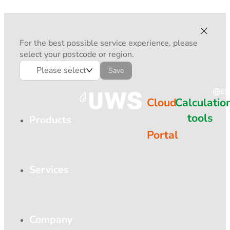
For the best possible service experience, please
select your postcode or region.
Please select
Save
EN
Cloud
Calculatio
tools
Products
Portal
Services
Company