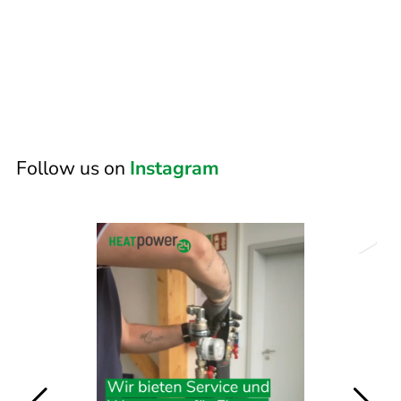
Follow us on
Instagram