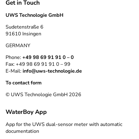
Get in Touch
UWS Technologie GmbH
Sudetenstraße 6
91610 Insingen
GERMANY
Phone:
+49 98 69 91 91 0 – 0
Fax: +49 98 69 91 91 0 – 99
E-Mail:
info@uws-technologie.de
To contact form
© UWS Technologie GmbH 2026
WaterBoy App
App for the UWS dual-sensor meter with automatic
documentation