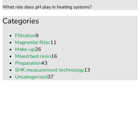
What role does pH play in heating systems?
Categories
Filtration
9
Magnetite filter
11
Make-up
26
Mixed bed resin
16
Preparation
43
SHK measurement technology
13
Uncategorized
37