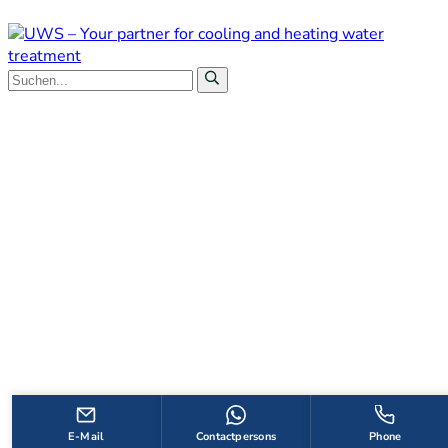
E-Mail
Contactpersons
Phone