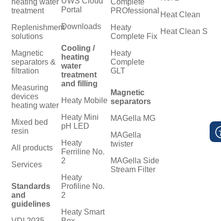
UWS Cloud
heating water
Complete
Portal
treatment
PROfessional
Heat Clean
Downloads
Replenishment
Heaty
Heat Clean S
solutions
Complete Fix
Cooling /
Magnetic
Heaty
heating
separators &
Complete
water
filtration
GLT
treatment
and filling
Measuring
Magnetic
devices
Heaty Mobile
separators
heating water
Heaty Mini
MAGella MG
Mixed bed
pH LED
resin
MAGella
Heaty
twister
All products
Ferriline No.
2
MAGella Side
Services
Stream Filter
Heaty
Standards
Profiline No.
and
2
guidelines
Heaty Smart
VDI 2035
Box