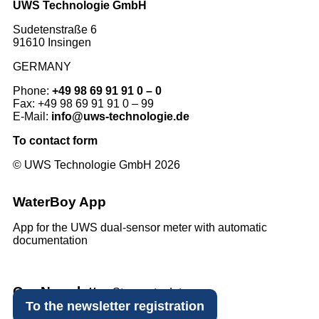
UWS Technologie GmbH
Sudetenstraße 6
91610 Insingen
GERMANY
Phone:
+49 98 69 91 91 0 – 0
Fax: +49 98 69 91 91 0 – 99
E-Mail:
info@uws-technologie.de
To contact form
© UWS Technologie GmbH 2026
WaterBoy App
App for the UWS dual-sensor meter with automatic
documentation
Our Newsletter
Stay up to date.
To the newsletter registration