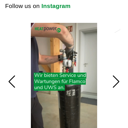
Follow us on
Instagram