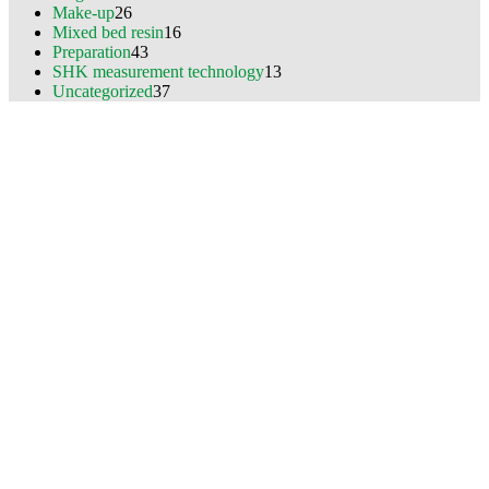
Make-up
26
Mixed bed resin
16
Preparation
43
SHK measurement technology
13
Uncategorized
37