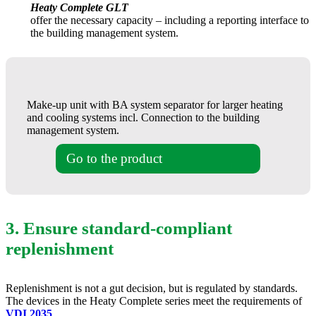
Heaty Complete GLT
offer the necessary capacity – including a reporting interface to
the building management system.
Make-up unit with BA system separator for larger heating
and cooling systems incl. Connection to the building
management system.
Go to the product
3. Ensure standard-compliant
replenishment
Replenishment is not a gut decision, but is regulated by standards.
The devices in the Heaty Complete series meet the requirements of
VDI 2035