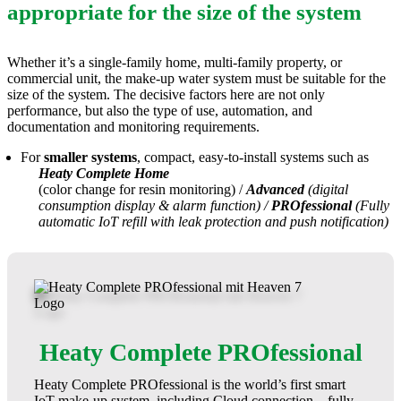
appropriate for the size of the system
Whether it’s a single-family home, multi-family property, or
commercial unit, the make-up water system must be suitable for the
size of the system. The decisive factors here are not only
performance, but also the type of use, automation, and
documentation and monitoring requirements.
For
smaller systems
, compact, easy-to-install systems such as
Heaty Complete Home
(color change for resin monitoring) /
Advanced
(digital
consumption display & alarm function) /
PROfessional
(Fully
automatic IoT refill with leak protection and push notification)
Heaty Complete PROfessional
Heaty Complete PROfessional is the world’s first smart
IoT make-up system, including Cloud connection – fully