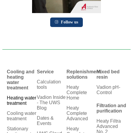
Follow us
Cooling and
Service
Replenishment
Mixed bed
heating
solutions
resin
Calculation
water
tools
Heaty
Vadion pH-
treatment
Complete
Control
Vadion Inside
Heating water
Home
- The UWS
treatment
Filtration and
Blog
Heaty
purification
Cooling water
Complete
Dates &
treatment
Advanced
Heaty Filtra
Events
Advanced
Stationary
Heaty
No. 2