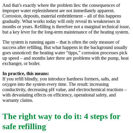
And that’s exactly where the problem lies: the consequences of
improper water replenishment are not immediately apparent.
Corrosion, deposits, material embrittlement – all of this happens
gradually. What works today will only reveal its weaknesses in
months or years. Refilling is therefore not a marginal technical issue,
but a key lever for the long-term maintenance of the heating system.
The system is running again – that is often the only measure of
success after refilling. But what happens in the background usually
goes unnoticed: the heating water “tipps,” corrosion processes pick
up speed – and months later there are problems with the pump, heat
exchanger, or boiler.
In practice, this means:
If you refill blindly, you introduce hardness formers, salts, and
oxygen into the system every time. The result: increasing
conductivity, decreasing pH value, and electrochemical reactions –
with devastating effects on efficiency, operational safety, and
warranty claims.
The right way to do it: 4 steps for
safe refilling