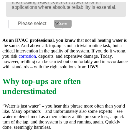
and heating water treatment systems for all
and heating water treatment systems for all
and heating water treatment systems for all
applications where absolute reliability is essential.
applications where absolute reliability is essential.
applications where absolute reliability is essential.
For the best possible service experience, please select
your postcode or region.
Please select
Save
As an HVAC professional, you know
that not all heating water is
the same. And above all: top-up is not a trivial routine task, but a
critical intervention in the quality of the system. If you do it wrong,
you risk
corrosion
, deposits, and expensive damage. Today,
however, refilling can be carried out comfortably and in accordance
with standards – with the right solutions from
UWS
.
Why top-ups are often
underestimated
“Water is just water” – you hear this phrase more often than you’d
like. Many operators – and unfortunately also some experts – see
water replenishment as a mere chore: a little pressure loss, a quick
turn of the tap, and the system is up and running again. Quickly
done, seemingly harmless.