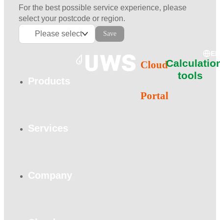
For the best possible service experience, please
select your postcode or region.
Please select
Save
E
Calculatio
Cloud
tools
Products
Portal
Services
Company