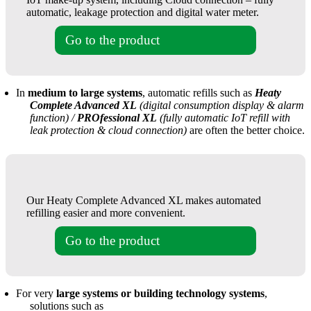
automatic, leakage protection and digital water meter.
Go to the product
In
medium to large systems
, automatic refills such as
Heaty
Complete Advanced XL
(digital consumption display & alarm
function) /
PROfessional XL
(fully automatic IoT refill with
leak protection & cloud connection)
are often the better choice.
Our Heaty Complete Advanced XL makes automated
refilling easier and more convenient.
Go to the product
For very
large systems or building technology systems
,
solutions such as