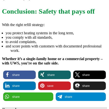
Conclusion: Safety that pays off
With the right refill strategy:
you protect heating systems in the long term,
you comply with all standards,
to avoid complaints,
and score points with customers with documented professional
work.
Whether it’s a single-family home or a commercial property –
with UWS, you’re on the safe side.
share
share
share
share
save
share
share
share