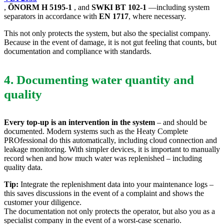
,
ÖNORM H 5195-1
, and
SWKI BT 102-1
—including system
separators in accordance with
EN 1717
, where necessary.
This not only protects the system, but also the specialist company.
Because in the event of damage, it is not gut feeling that counts, but
documentation and compliance with standards.
4. Documenting water quantity and
quality
Every top-up is an intervention in the system
– and should be
documented. Modern systems such as the Heaty Complete
PROfessional do this automatically, including cloud connection and
leakage monitoring. With simpler devices, it is important to manually
record when and how much water was replenished – including
quality data.
Tip:
Integrate the replenishment data into your maintenance logs –
this saves discussions in the event of a complaint and shows the
customer your diligence.
The documentation not only protects the operator, but also you as a
specialist company in the event of a worst-case scenario.