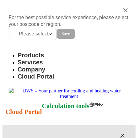
For the best possible service experience, please select
your postcode or region.
Please select
Save
Products
Services
Company
Cloud Portal
Calculation tools
EN
Cloud Portal