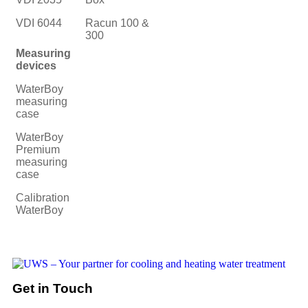
VDI 6044
Racun 100 &
300
Measuring
devices
WaterBoy
measuring
case
WaterBoy
Premium
measuring
case
Calibration
WaterBoy
Get in Touch