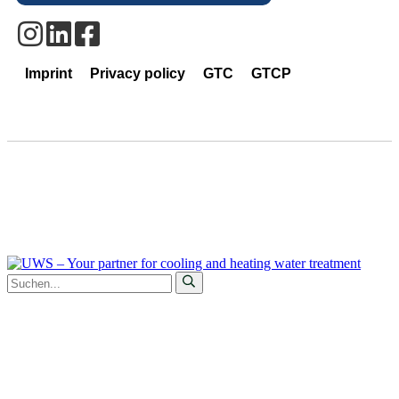
Imprint
Privacy policy
GTC
GTCP