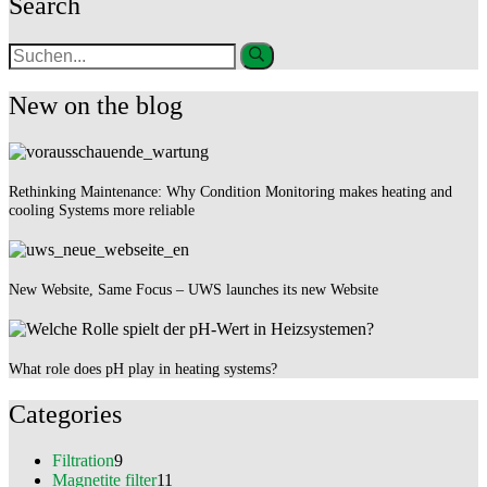
Search
New on the blog
Rethinking Maintenance: Why Condition Monitoring makes heating and
cooling Systems more reliable
New Website, Same Focus – UWS launches its new Website
What role does pH play in heating systems?
Categories
Filtration
9
Magnetite filter
11