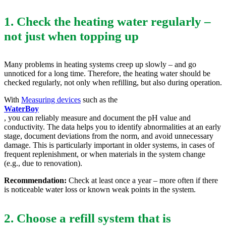
1. Check the heating water regularly –
not just when topping up
Many problems in heating systems creep up slowly – and go
unnoticed for a long time. Therefore, the heating water should be
checked regularly, not only when refilling, but also during operation.
With
Measuring devices
such as the
WaterBoy
, you can reliably measure and document the pH value and
conductivity. The data helps you to identify abnormalities at an early
stage, document deviations from the norm, and avoid unnecessary
damage. This is particularly important in older systems, in cases of
frequent replenishment, or when materials in the system change
(e.g., due to renovation).
Recommendation:
Check at least once a year – more often if there
is noticeable water loss or known weak points in the system.
2. Choose a refill system that is