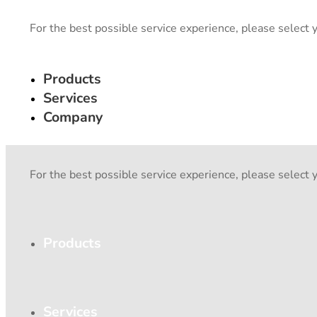
For the best possible service experience, please select 
Products
Services
Company
For the best possible service experience, please select 
Products
Services