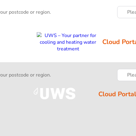
your postcode or region.
Ple
Cloud Port
your postcode or region.
Ple
Cloud Porta