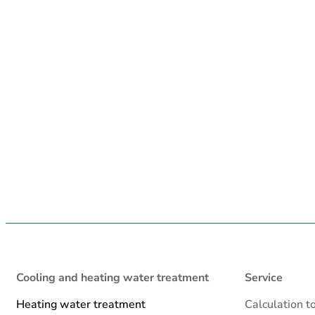
Cooling and heating water treatment
Service
Heating water treatment
Calculation t