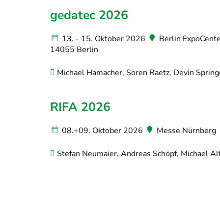
gedatec 2026
13. - 15. Oktober 2026
Berlin ExpoCenter
14055 Berlin
Michael Hamacher, Sören Raetz, Devin Spring
RIFA 2026
08.+09. Oktober 2026
Messe Nürnberg
Stefan Neumaier, Andreas Schöpf, Michael Alt