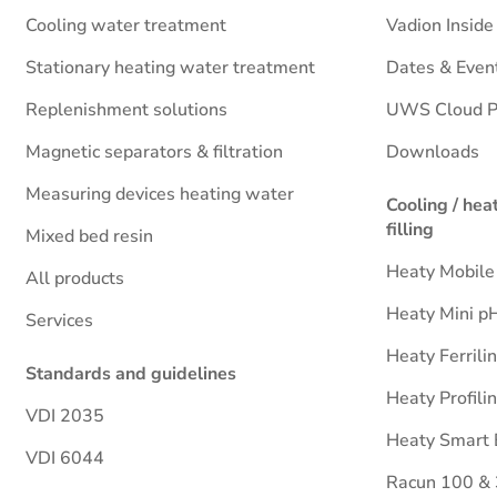
Cooling water treatment
Vadion Insid
Stationary heating water treatment
Dates & Even
Replenishment solutions
UWS Cloud P
Magnetic separators & filtration
Downloads
Measuring devices heating water
Cooling / hea
filling
Mixed bed resin
Heaty Mobile
All products
Heaty Mini p
Services
Heaty Ferrili
Standards and guidelines
Heaty Profili
VDI 2035
Heaty Smart 
VDI 6044
Racun 100 &