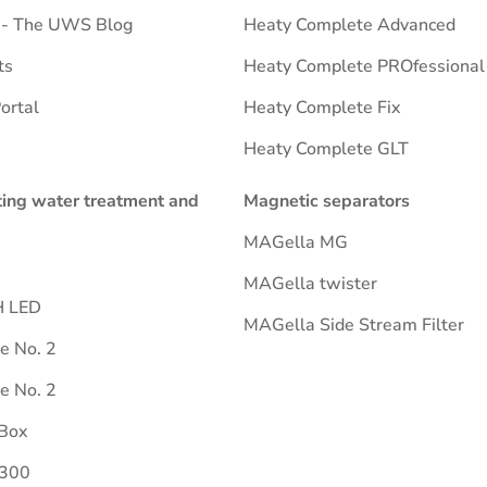
e - The UWS Blog
Heaty Complete Advanced
ts
Heaty Complete PROfessional
ortal
Heaty Complete Fix
Heaty Complete GLT
ting water treatment and
Magnetic separators
MAGella MG
MAGella twister
H LED
MAGella Side Stream Filter
ne No. 2
ne No. 2
Box
 300