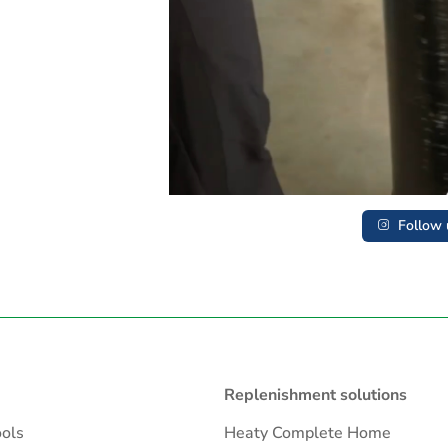
Follow 
Replenishment solutions
ools
Heaty Complete Home