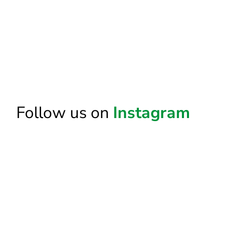
Follow us on
Instagram