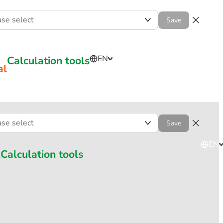
ase select
Save
Calculation tools
EN
al
ase select
Save
EN
l
Calculation tools