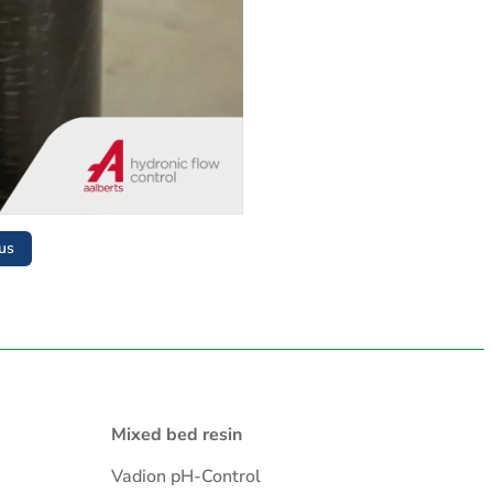
us
Mixed bed resin
Vadion pH-Control