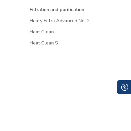
Filtration and purification
Heaty Filtra Advanced No. 2
Heat Clean
Heat Clean S