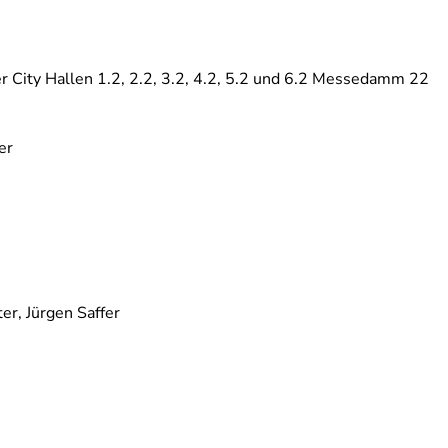
 City Hallen 1.2, 2.2, 3.2, 4.2, 5.2 und 6.2 Messedamm 22
er
er, Jürgen Saffer